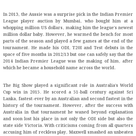
In 2013, the Aussie was a surprise pick in the Indian Premier
League player auction by Mumbai, who bought him at a
whopping million US dollars, making him the league's newest
million dollar baby. However, he warmed the bench for most
parts of the season and played a few games at the end of the
tournament. He made his ODI, T20I and Test debuts in the
space of five months in 2012/13 but one can safely say that the
2014 Indian Premier League was the making of him, after
which he became a household name across the world.
The Big Show played a significant role in Australia’s World
Cup win in 2015. He scored a 51-ball century against Sri
Lanka, fastest-ever by an Australian and second fastest in the
history of the tournament. However, after the success with
Australia in that tournament he waned beyond explanation
and soon lost his place in not only the ODI side but also the
state side Victoria. With criticisms coming from all quarters
accusing him of reckless play, Maxwell smashed an unbeaten