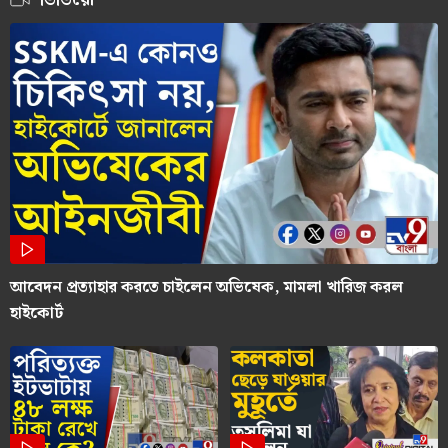
আবেদন প্রত্যাহার করতে চাইলেন অভিষেক, মামলা খারিজ করল
হাইকোর্ট