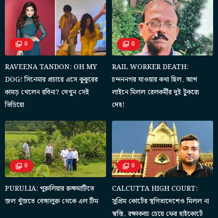
0
0
RAVEENA TANDON: OH MY
RAIL WORKER DEATH:
DOG! সিনেমার প্রচারে এসে কুকুরের
চন্দননগর যাওয়ার কথা ছিল, আপ
কামড় খেলেন রবিনা? দেখুন সেই
লাইনে মিলল রেলকর্মীর দুই টুকরো
ভিডিয়ো
দেহ!
0
0
PURULIA: পুরুলিয়ার রুক্ষমাটিতে
CALCUTTA HIGH COURT:
জল খুঁজতে বেঙ্গালুরু থেকে এল টিম
সুপ্রিম কোর্টের স্থগিতাদেশেও মিলল না
স্বস্তি, রক্ষাকবচ চেয়ে ফের হাইকোর্টে