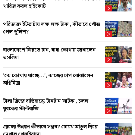
খারিজ করল হাইকোর্ট
পরিত্যক্ত ইটভাটায় লক্ষ লক্ষ টাকা, কীভাবে খোঁজ
পেল পুলিশ?
বাংলাদেশে ফিরতে চান, বাধা কোথায় জানালেন
তসলিমা
'কে কোথায় যাচ্ছে...', কাজের চাপ বোঝালেন
অগ্নিমিত্রা
টালা ব্রিজে বাতিস্তম্ভে টানটান 'নাটক', চলল
যুবকের স্টান্টবাজি
গ্রামের উন্নয়ন কীভাবে সম্ভব? চোখে আঙুল দিয়ে
দেখাল খেয়াইবান্দা