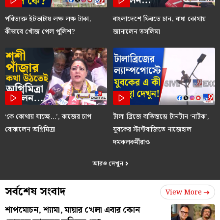
পরিত্যক্ত ইটভাটায় লক্ষ লক্ষ টাকা,
বাংলাদেশে ফিরতে চান, বাধা কোথায়
কীভাবে খোঁজ পেল পুলিশ?
জানালেন তসলিমা
‘কে কোথায় যাচ্ছে…’, কাজের চাপ
টালা ব্রিজে বাতিস্তম্ভে টানটান ‘নাটক’,
বোঝালেন অগ্নিমিত্রা
যুবকের স্টান্টবাজিতে নাজেহাল
দমকলকর্মীরাও
আরও দেখুন
সর্বশেষ সংবাদ
View More
শাপমোচন, শ্যামা, মায়ার খেলা এবার কোন