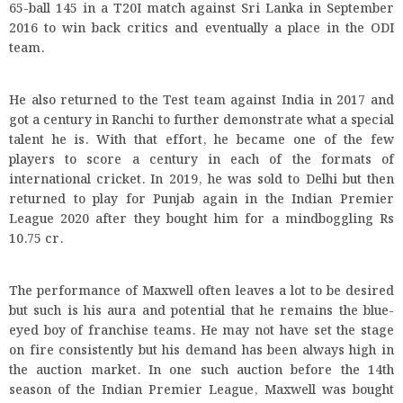
65-ball 145 in a T20I match against Sri Lanka in September
2016 to win back critics and eventually a place in the ODI
team.
He also returned to the Test team against India in 2017 and
got a century in Ranchi to further demonstrate what a special
talent he is. With that effort, he became one of the few
players to score a century in each of the formats of
international cricket. In 2019, he was sold to Delhi but then
returned to play for Punjab again in the Indian Premier
League 2020 after they bought him for a mindboggling Rs
10.75 cr.
The performance of Maxwell often leaves a lot to be desired
but such is his aura and potential that he remains the blue-
eyed boy of franchise teams. He may not have set the stage
on fire consistently but his demand has been always high in
the auction market. In one such auction before the 14th
season of the Indian Premier League, Maxwell was bought