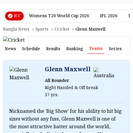
ICC
Womens T20 World Cup 2026
IPL 2026
T2
Bangla News
Sports
Cricket
Glenn Maxwell
Teams
News
Schedule
Results
Ranking
Series
Glenn Maxwell
All Rounder
Right Handed & Off break
37 yrs.
Nicknamed the 'Big Show' for his ability to hit big
sixes without any fuss, Glenn Maxwell is one of
the most attractive batter around the world,