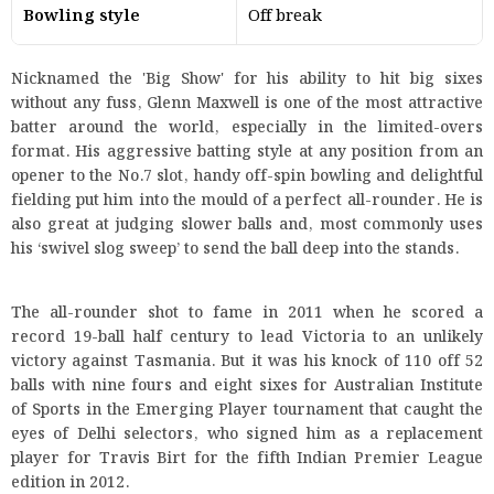
Bowling style
Off break
Nicknamed the 'Big Show' for his ability to hit big sixes
without any fuss, Glenn Maxwell is one of the most attractive
batter around the world, especially in the limited-overs
format. His aggressive batting style at any position from an
opener to the No.7 slot, handy off-spin bowling and delightful
fielding put him into the mould of a perfect all-rounder. He is
also great at judging slower balls and, most commonly uses
his ‘swivel slog sweep’ to send the ball deep into the stands.
The all-rounder shot to fame in 2011 when he scored a
record 19-ball half century to lead Victoria to an unlikely
victory against Tasmania. But it was his knock of 110 off 52
balls with nine fours and eight sixes for Australian Institute
of Sports in the Emerging Player tournament that caught the
eyes of Delhi selectors, who signed him as a replacement
player for Travis Birt for the fifth Indian Premier League
edition in 2012.