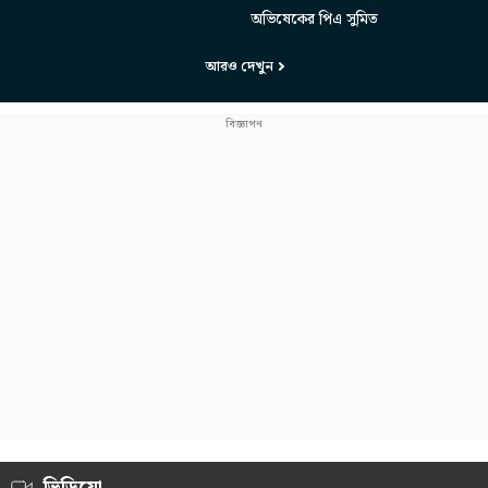
অভিষেকের পিএ সুমিত
আরও দেখুন
ভিডিয়ো