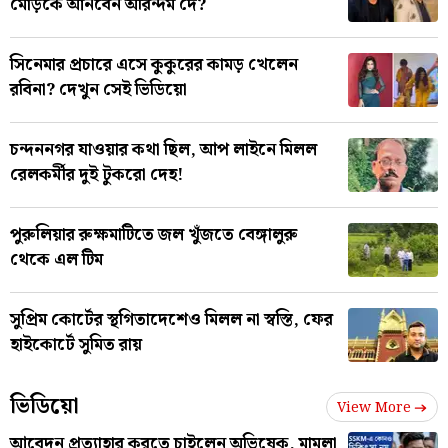
মোড়কে আনবেন অরিন্দম দে?
সিনেমার প্রচারে এসে কুকুরের কামড় খেলেন
রবিনা? দেখুন সেই ভিডিয়ো
চন্দননগর যাওয়ার কথা ছিল, আপ লাইনে মিলল
রেলকর্মীর দুই টুকরো দেহ!
পুরুলিয়ার রুক্ষমাটিতে জল খুঁজতে বেঙ্গালুরু
থেকে এল টিম
সুপ্রিম কোর্টের স্থগিতাদেশেও মিলল না স্বস্তি, ফের
হাইকোর্টে সুমিত রায়
ভিডিয়ো
View More
আবেদন প্রত্যাহার করতে চাইলেন অভিষেক, মামলা