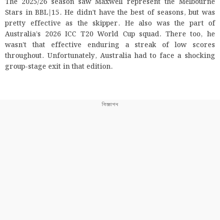
The 2025/26 season saw Maxwell represent the Melbourne
Stars in BBL|15. He didn't have the best of seasons, but was
pretty effective as the skipper. He also was the part of
Australia’s 2026 ICC T20 World Cup squad. There too, he
wasn't that effective enduring a streak of low scores
throughout. Unfortunately, Australia had to face a shocking
group-stage exit in that edition.