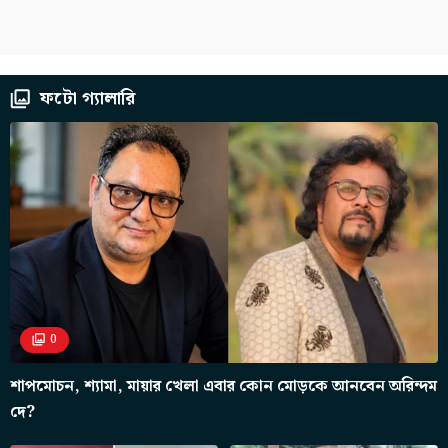
ফটো গ্যালারি
0
শাপমোচন, শ্যামা, মায়ার খেলা এবার কোন মোড়কে আনবেন অরিন্দম
দে?