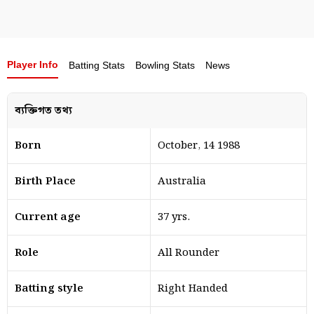
Player Info
Batting Stats
Bowling Stats
News
ব্যক্তিগত তথ্য
Born
October, 14 1988
Birth Place
Australia
Current age
37 yrs.
Role
All Rounder
Batting style
Right Handed