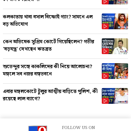
কলকাতায় থাবা বসাল বিষ্ণোই গ্যাং? সামনে এল
বড় অভিযোগ
কেন অভিষেক সুপ্রিম কোর্টে গিয়েছিলেন? গভীর
'ষড়যন্ত্র' দেখছেন ঋতব্রত
শুভেন্দুর সঙ্গে কাকলিদের কী নিয়ে আলোচনা?
মঙ্গলে সব নজর বঙ্গভবনে
এবার মঙ্গলকোটে টুলুর আত্মীয় বাড়িতে পুলিশ, কী
রয়েছে লাল ব্যাগে?
FOLLOW US ON