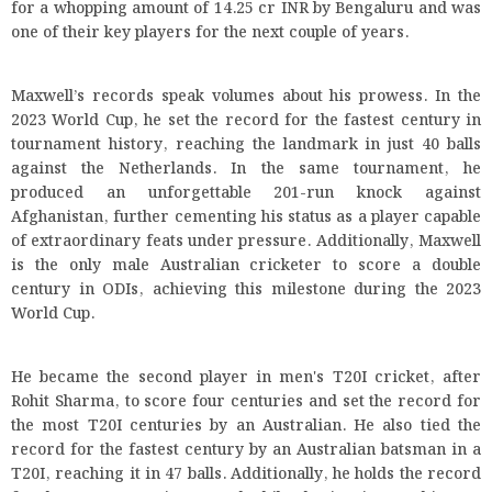
for a whopping amount of 14.25 cr INR by Bengaluru and was
one of their key players for the next couple of years.
Maxwell’s records speak volumes about his prowess. In the
2023 World Cup, he set the record for the fastest century in
tournament history, reaching the landmark in just 40 balls
against the Netherlands. In the same tournament, he
produced an unforgettable 201-run knock against
Afghanistan, further cementing his status as a player capable
of extraordinary feats under pressure. Additionally, Maxwell
is the only male Australian cricketer to score a double
century in ODIs, achieving this milestone during the 2023
World Cup.
He became the second player in men's T20I cricket, after
Rohit Sharma, to score four centuries and set the record for
the most T20I centuries by an Australian. He also tied the
record for the fastest century by an Australian batsman in a
T20I, reaching it in 47 balls. Additionally, he holds the record