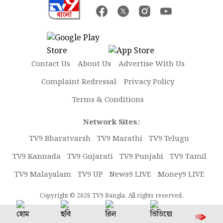
Contact Us
About Us
Advertise With Us
Complaint Redressal
Privacy Policy
Terms & Conditions
Network Sites:
TV9 Bharatvarsh
TV9 Marathi
TV9 Telugu
TV9 Kannada
TV9 Gujarati
TV9 Punjabi
TV9 Tamil
TV9 Malayalam
TV9 UP
News9 LIVE
Money9 LIVE
Copyright © 2026 TV9 Bangla. All rights reserved.