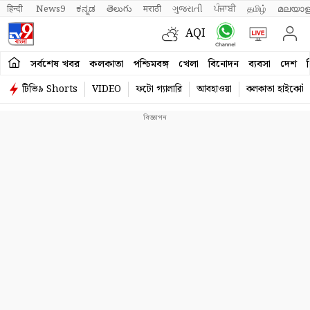
हिन्दी 
News9
ಕನ್ನಡ
తెలుగు
मराठी
ગુજરાતી
ਪੰਜਾਬੀ
தமிழ்
മലയാള
AQI
সর্বশেষ খবর
কলকাতা
পশ্চিমবঙ্গ
খেলা
বিনোদন
ব্যবসা
দেশ
ব
টিভি৯ Shorts
VIDEO
ফটো গ্যালারি
আবহাওয়া
কলকাতা হাইকোর্ট