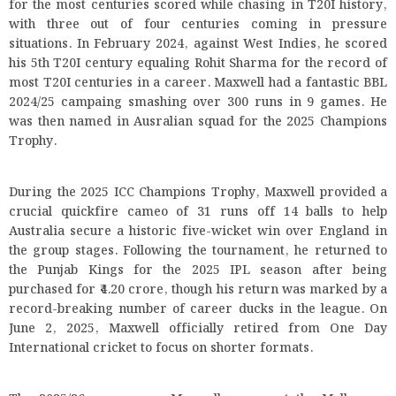
for the most centuries scored while chasing in T20I history,
with three out of four centuries coming in pressure
situations. In February 2024, against West Indies, he scored
his 5th T20I century equaling Rohit Sharma for the record of
most T20I centuries in a career. Maxwell had a fantastic BBL
2024/25 campaing smashing over 300 runs in 9 games. He
was then named in Ausralian squad for the 2025 Champions
Trophy.
During the 2025 ICC Champions Trophy, Maxwell provided a
crucial quickfire cameo of 31 runs off 14 balls to help
Australia secure a historic five-wicket win over England in
the group stages. Following the tournament, he returned to
the Punjab Kings for the 2025 IPL season after being
purchased for ₹4.20 crore, though his return was marked by a
record-breaking number of career ducks in the league. On
June 2, 2025, Maxwell officially retired from One Day
International cricket to focus on shorter formats.