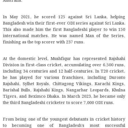
Australia.
In May 2021, he scored 125 against Sri Lanka, helping
Bangladesh win their first-ever ODI series against Sri Lanka.
This also made him the first Bangladeshi player to win 150
international matches. He was named Man of the Series,
finishing as the top scorer with 237 runs.
At the domestic level, Mushfiqur has represented Rajshahi
Division in first-class cricket, accumulating over 6,500 runs,
including 34 centuries and 12 half-centuries. In T20 cricket,
he has played for various franchises, including Duronto
Rajshahi, Sylhet Royals, Chittagong Vikings, Karachi Kings,
Barishal Bulls, Rajshahi Kings, Nangarhar Leopards, Khulna
Tigers, and Beximco Dhaka. In March 2023, he became only
the third Bangladeshi cricketer to score 7,000 ODI runs.
From being one of the youngest debutants in cricket history
to becoming one of Bangladesh’s most successful