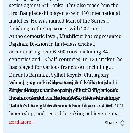
series against Sri Lanka. This also made him the
first Bangladeshi player to win 150 international
matches. He was named Man of the Series,
finishing as the top scorer with 237 runs.
At the domestic level, Mushfiqur has represented
Rajshahi Division in first-class cricket,
accumulating over 6,500 runs, including 34
centuries and 12 half-centuries. In T20 cricket, he
has played for various franchises, including
Duronto Rajshahi, Sylhet Royals, Chittagong
Vikings, Karachi Kings, Barishal Bulls, Rajshahi
From being one of the youngest debutants in
Kings, Nangarhar Leopards, Khulna Tigers, and
cricket history to becoming one of Bangladesh’s
Beximco Dhaka. In March 2023, he became only
most successful wicketkeeper-batter, Mushfiqur
the third Bangladeshi cricketer to score 7,000 ODI
Rahim’s career has been defined by resilience,
runs.
leadership, and record-breaking achievements.
His ability to perform under pressure, combined
Read More
Share
with his passion for the game, makes him one of