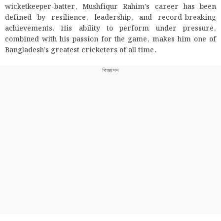
wicketkeeper-batter, Mushfiqur Rahim’s career has been
defined by resilience, leadership, and record-breaking
achievements. His ability to perform under pressure,
combined with his passion for the game, makes him one of
Bangladesh’s greatest cricketers of all time.