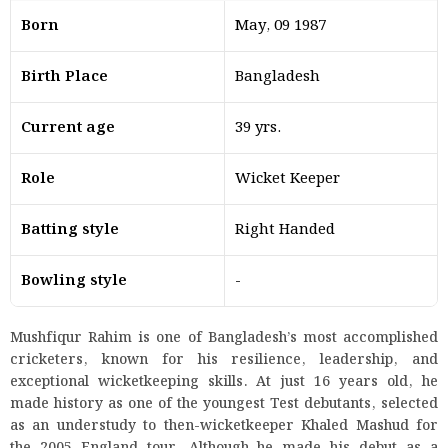
Born
May, 09 1987
Birth Place
Bangladesh
Current age
39 yrs.
Role
Wicket Keeper
Batting style
Right Handed
Bowling style
-
Mushfiqur Rahim is one of Bangladesh’s most accomplished
cricketers, known for his resilience, leadership, and
exceptional wicketkeeping skills. At just 16 years old, he
made history as one of the youngest Test debutants, selected
as an understudy to then-wicketkeeper Khaled Mashud for