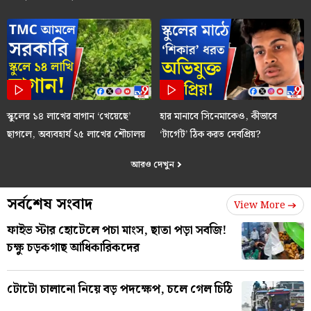
স্কুলের ১৪ লাখের বাগান ‘খেয়েছে’
হার মানাবে সিনেমাকেও, কীভাবে
ছাগলে, অব্যবহার্য ২৫ লাখের শৌচালয়
‘টার্গেট’ ঠিক করত দেবপ্রিয়?
আরও দেখুন
সর্বশেষ সংবাদ
View More
ফাইভ স্টার হোটেলে পচা মাংস, ছাতা পড়া সবজি!
চক্ষু চড়কগাছ আধিকারিকদের
টোটো চালানো নিয়ে বড় পদক্ষেপ, চলে গেল চিঠি