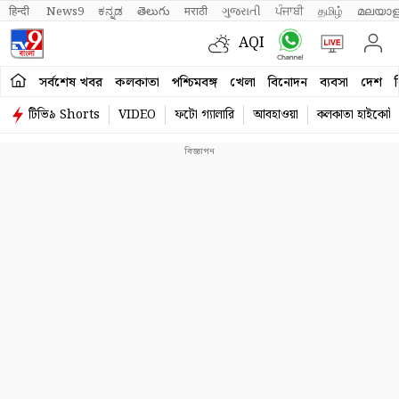
हिन्दी 
News9
ಕನ್ನಡ
తెలుగు
मराठी
ગુજરાતી
ਪੰਜਾਬੀ
தமிழ்
മലയാള
AQI
সর্বশেষ খবর
কলকাতা
পশ্চিমবঙ্গ
খেলা
বিনোদন
ব্যবসা
দেশ
ব
টিভি৯ Shorts
VIDEO
ফটো গ্যালারি
আবহাওয়া
কলকাতা হাইকোর্ট