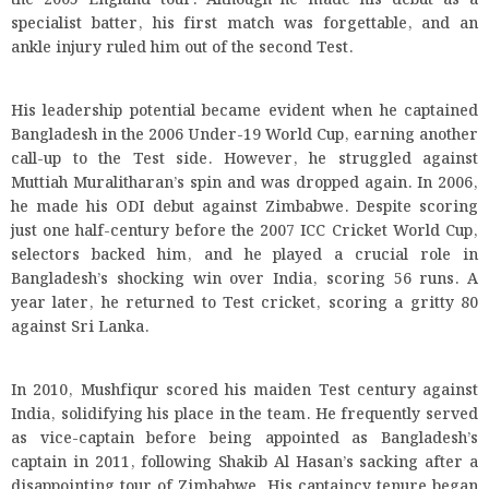
the 2005 England tour. Although he made his debut as a
specialist batter, his first match was forgettable, and an
ankle injury ruled him out of the second Test.
His leadership potential became evident when he captained
Bangladesh in the 2006 Under-19 World Cup, earning another
call-up to the Test side. However, he struggled against
Muttiah Muralitharan’s spin and was dropped again. In 2006,
he made his ODI debut against Zimbabwe. Despite scoring
just one half-century before the 2007 ICC Cricket World Cup,
selectors backed him, and he played a crucial role in
Bangladesh’s shocking win over India, scoring 56 runs. A
year later, he returned to Test cricket, scoring a gritty 80
against Sri Lanka.
In 2010, Mushfiqur scored his maiden Test century against
India, solidifying his place in the team. He frequently served
as vice-captain before being appointed as Bangladesh’s
captain in 2011, following Shakib Al Hasan’s sacking after a
disappointing tour of Zimbabwe. His captaincy tenure began