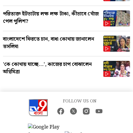
পরিত্যক্ত ইটভাটায় লক্ষ লক্ষ টাকা, কীভাবে খোঁজ
পেল পুলিশ?
বাংলাদেশে ফিরতে চান, বাধা কোথায় জানালেন
তসলিমা
'কে কোথায় যাচ্ছে...', কাজের চাপ বোঝালেন
অগ্নিমিত্রা
FOLLOW US ON