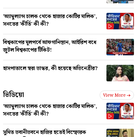
'অ্যাম্বুল্যান্স চালক থেকে হাজার কোটির মালিক',
সনতের 'কীর্তি' কী কী?
বিশ্বকাপের মূলপর্বে আফগানিস্তান, আইরিশ বধে
জুটল বিশ্বকাপের টিকিট!
হাসপাতালে স্বরা ভাস্কর, কী হয়েছে অভিনেত্রীর?
ভিডিয়ো
View More
'অ্যাম্বুল্যান্স চালক থেকে হাজার কোটির মালিক',
সনতের 'কীর্তি' কী কী?
সুমিত ভবানীভবনে হাজির হতেই বিস্ফোরক