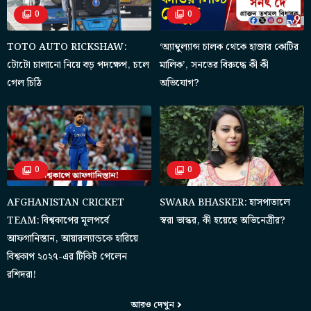
0
0
TOTO AUTO RICKSHAW:
‘অ্যাম্বুল্যান্স চালক থেকে হাজার কোটির
টোটো চালানো নিয়ে বড় পদক্ষেপ, চলে
মালিক’, সনতের বিরুদ্ধে কী কী
গেল চিঠি
অভিযোগ?
0
0
AFGHANISTAN CRICKET
SWARA BHASKER: হাসপাতালে
TEAM: বিশ্বকাপের মূলপর্বে
স্বরা ভাস্কর, কী হয়েছে অভিনেত্রীর?
আফগানিস্তান, আয়ারল্যান্ডকে হারিয়ে
বিশ্বকাপ ২০২৭-এর টিকিট পেলেন
রশিদরা!
আরও দেখুন