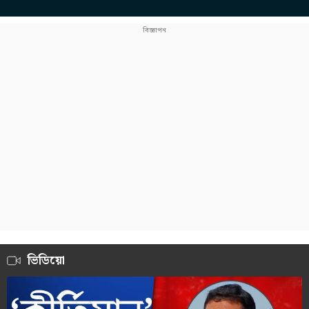
ভিডিয়ো