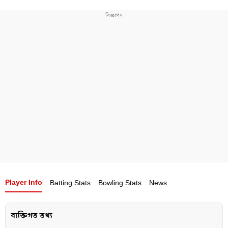
Bangladesh’s greatest cricketers of all time.
Player Info
Batting Stats
Bowling Stats
News
ব্যক্তিগত তথ্য