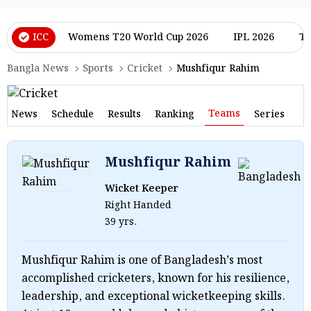
ICC
Womens T20 World Cup 2026
IPL 2026
T2
Bangla News
Sports
Cricket
Mushfiqur Rahim
Teams
News
Schedule
Results
Ranking
Series
Mushfiqur Rahim
Wicket Keeper
Right Handed
39 yrs.
Mushfiqur Rahim is one of Bangladesh’s most
accomplished cricketers, known for his resilience,
leadership, and exceptional wicketkeeping skills.