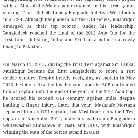
with a Man-of-the-Match performance in his first game,
scoring 41 off 26 balls to help Bangladesh defeat West Indies
in a T20I. Although Bangladesh lost the ODI series, Mushfiqur
emerged as their top scorer. Under his leadership,
Bangladesh reached the final of the 2012 Asia Cup for the
first time, defeating India and Sri Lanka before narrowly
losing to Pakistan.
On March 11, 2013, during the first Test against Sri Lanka,
Mushfiqur became the first Bangladeshi to score a Test
double century. Despite briefly resigning as captain in May
2013, he later retracted his decision, and the BCB confirmed
him as captain until the end of the year. In the 2014 Asia Cup,
he scored his second ODI century against India despite
battling a finger injury. Later that year, Mashrafe Mortaza
replaced him as ODI captain, but Mushfiqur remained Test
captain. In November 2014, under his leadership, Bangladesh
whitewashed Zimbabwe in Tests and ODIs, with Mushfiqur
winning the Man of the Series award in ODIs.