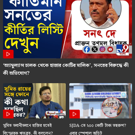
‘অ্যাম্বুল্যান্স চালক থেকে হাজার কোটির মালিক’, সনতের বিরুদ্ধে কী
কী অভিযোগ?
সুমিত ভবানীভবনে হাজির হতেই
SJDA-তে ২০০ কোটি টাকা তছরুপ?
বিস্ফোরক ঋতব্রত, কী বললেন?
এবার স্পেশাল অডিট