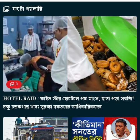
ফটো গ্যালারি
0
HOTEL RAID : ফাইভ স্টার হোটেলে পচা মাংস, ছাতা পড়া সবজি!
চক্ষু চড়কগাছ খাদ্য সুরক্ষা দফতরের আধিকারিকদের