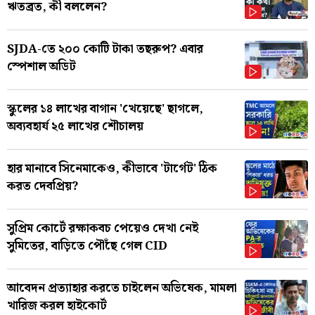
ঋতব্রত, কী বললেন?
SJDA-তে ২০০ কোটি টাকা তছরুপ? এবার
স্পেশাল অডিট
স্কুলের ১৪ লাখের বাগান 'খেয়েছে' ছাগলে,
অব্যবহার্য ২৫ লাখের শৌচালয়
হার মানাবে সিনেমাকেও, কীভাবে 'টার্গেট' ঠিক
করত দেবপ্রিয়?
সুপ্রিম কোর্টে রক্ষাকবচ পেয়েও দেখা নেই
সুমিতের, বাড়িতে পৌঁছে গেল CID
আবেদন প্রত্যাহার করতে চাইলেন অভিষেক, মামলা
খারিজ করল হাইকোর্ট