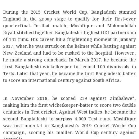
During the 2015 Cricket World Cup, Bangladesh stunned
England in the group stage to qualify for their first-ever
quarterfinal. In that match, Mushfiqur and Mahmudullah
Riyad stitched together Bangladesh’s highest ODI partnership
of 141 runs. His career hit a frightening moment in January
2017, when he was struck on the helmet while batting against
New Zealand and had to be rushed to the hospital. However,
he made a strong comeback. In March 2017, he became the
first Bangladeshi wicketkeeper to record 100 dismissals in
Tests. Later that year, he became the first Bangladeshi batter
to score an international century against South Africa.
In November 2018, he scored 219 against Zimbabwe*,
making him the first wicketkeeper-batter to score two double
centuries in Test cricket. Against West Indies, he became the
second Bangladeshi to surpass 4,000 Test runs. Mushfiqur
was instrumental in Bangladesh’s 2019 Cricket World Cup
campaign, scoring his maiden World Cup century against