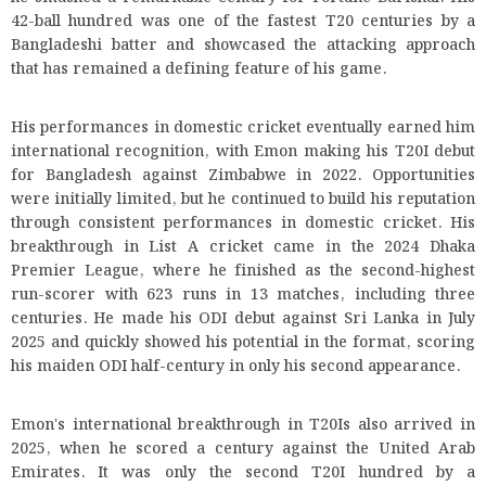
42-ball hundred was one of the fastest T20 centuries by a
Bangladeshi batter and showcased the attacking approach
that has remained a defining feature of his game.
His performances in domestic cricket eventually earned him
international recognition, with Emon making his T20I debut
for Bangladesh against Zimbabwe in 2022. Opportunities
were initially limited, but he continued to build his reputation
through consistent performances in domestic cricket. His
breakthrough in List A cricket came in the 2024 Dhaka
Premier League, where he finished as the second-highest
run-scorer with 623 runs in 13 matches, including three
centuries. He made his ODI debut against Sri Lanka in July
2025 and quickly showed his potential in the format, scoring
his maiden ODI half-century in only his second appearance.
Emon's international breakthrough in T20Is also arrived in
2025, when he scored a century against the United Arab
Emirates. It was only the second T20I hundred by a