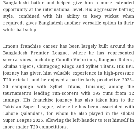
Bangladeshi batter and helped give him a more extended
opportunity at the international level. His aggressive batting
style, combined with his ability to keep wicket when
required, gives Bangladesh another versatile option in their
white-ball setup.
Emon's franchise career has been largely built around the
Bangladesh Premier League, where he has represented
several sides, including Comilla Victorians, Rangpur Riders,
Khulna Tigers, Chittagong Kings and Sylhet Titans. His BPL
journey has given him valuable experience in high-pressure
T20 cricket, and he enjoyed a particularly productive 2025–
26 campaign with Sylhet Titans, finishing among the
tournament's leading run-scorers with 395 runs from 12
innings. His franchise journey has also taken him to the
Pakistan Super League, where he has been associated with
Lahore Qalandars, for whom he also played in the Global
Super League 2026, allowing the left-hander to test himself in
more major T20 competitions.