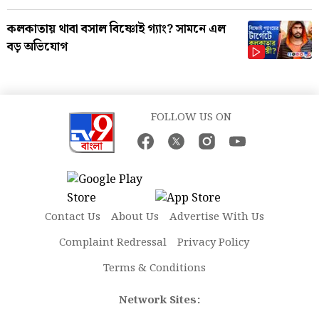
কলকাতায় থাবা বসাল বিষ্ণোই গ্যাং? সামনে এল
বড় অভিযোগ
FOLLOW US ON
Contact Us
About Us
Advertise With Us
Complaint Redressal
Privacy Policy
Terms & Conditions
Network Sites: