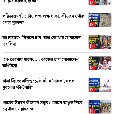
খারিজ করল হাইকোর্ট
পরিত্যক্ত ইটভাটায় লক্ষ লক্ষ টাকা, কীভাবে খোঁজ
পেল পুলিশ?
বাংলাদেশে ফিরতে চান, বাধা কোথায় জানালেন
তসলিমা
'কে কোথায় যাচ্ছে...', কাজের চাপ বোঝালেন
অগ্নিমিত্রা
টালা ব্রিজে বাতিস্তম্ভে টানটান 'নাটক', চলল
যুবকের স্টান্টবাজি
গ্রামের উন্নয়ন কীভাবে সম্ভব? চোখে আঙুল দিয়ে
দেখাল খেয়াইবান্দা