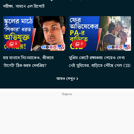
পরীক্ষা, সামনে এল রিপোর্ট
0
0
হার মানাবে সিনেমাকেও, কীভাবে
সুপ্রিম কোর্টে রক্ষাকবচ পেয়েও দেখা
‘টার্গেট’ ঠিক করত দেবপ্রিয়?
নেই সুমিতের, বাড়িতে পৌঁছে গেল CID
আরও দেখুন