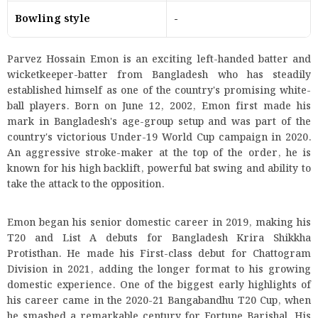
Bowling style
-
Parvez Hossain Emon is an exciting left-handed batter and
wicketkeeper-batter from Bangladesh who has steadily
established himself as one of the country's promising white-
ball players. Born on June 12, 2002, Emon first made his
mark in Bangladesh's age-group setup and was part of the
country's victorious Under-19 World Cup campaign in 2020.
An aggressive stroke-maker at the top of the order, he is
known for his high backlift, powerful bat swing and ability to
take the attack to the opposition.
Emon began his senior domestic career in 2019, making his
T20 and List A debuts for Bangladesh Krira Shikkha
Protisthan. He made his First-class debut for Chattogram
Division in 2021, adding the longer format to his growing
domestic experience. One of the biggest early highlights of
his career came in the 2020-21 Bangabandhu T20 Cup, when
he smashed a remarkable century for Fortune Barishal. His