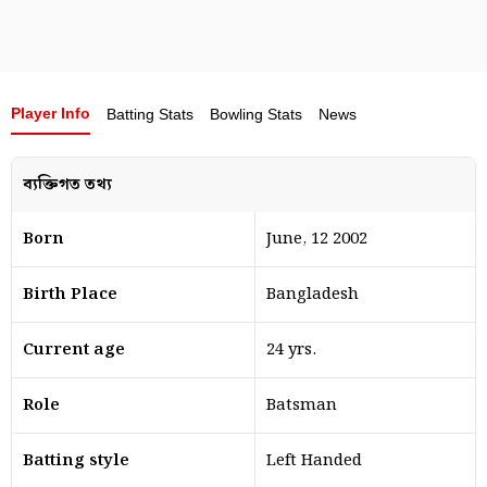
Player Info
Batting Stats
Bowling Stats
News
ব্যক্তিগত তথ্য
Born
June, 12 2002
Birth Place
Bangladesh
Current age
24 yrs.
Role
Batsman
Batting style
Left Handed