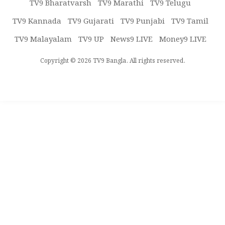
TV9 Bharatvarsh
TV9 Marathi
TV9 Telugu
TV9 Kannada
TV9 Gujarati
TV9 Punjabi
TV9 Tamil
TV9 Malayalam
TV9 UP
News9 LIVE
Money9 LIVE
Copyright © 2026 TV9 Bangla. All rights reserved.