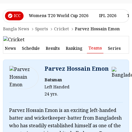
ICC
Womens T20 World Cup 2026
IPL 2026
T2
Bangla News
Sports
Cricket
Parvez Hossain Emon
Teams
News
Schedule
Results
Ranking
Series
Parvez Hossain Emon
Batsman
Left Handed
24 yrs.
Parvez Hossain Emon is an exciting left-handed
batter and wicketkeeper-batter from Bangladesh
who has steadily established himself as one of the