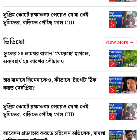
সুপ্রিম কোর্টে রক্ষাকবচ পেয়েও দেখা নেই
সুমিতের, বাড়িতে পৌঁছে গেল CID
ভিডিয়ো
View More
স্কুলের ১৪ লাখের বাগান 'খেয়েছে' ছাগলে,
অব্যবহার্য ২৫ লাখের শৌচালয়
হার মানাবে সিনেমাকেও, কীভাবে 'টার্গেট' ঠিক
করত দেবপ্রিয়?
সুপ্রিম কোর্টে রক্ষাকবচ পেয়েও দেখা নেই
সুমিতের, বাড়িতে পৌঁছে গেল CID
আবেদন প্রত্যাহার করতে চাইলেন অভিষেক, মামলা