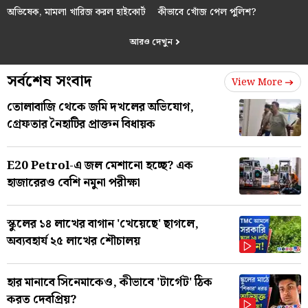
অভিষেক, মামলা খারিজ করল হাইকোর্ট
কীভাবে খোঁজ পেল পুলিশ?
আরও দেখুন
সর্বশেষ সংবাদ
View More
তোলাবাজি থেকে জমি দখলের অভিযোগ,
গ্রেফতার নৈহাটির প্রাক্তন বিধায়ক
E20 Petrol-এ জল মেশানো হচ্ছে? এক
হাজারেরও বেশি নমুনা পরীক্ষা
স্কুলের ১৪ লাখের বাগান 'খেয়েছে' ছাগলে,
অব্যবহার্য ২৫ লাখের শৌচালয়
হার মানাবে সিনেমাকেও, কীভাবে 'টার্গেট' ঠিক
করত দেবপ্রিয়?