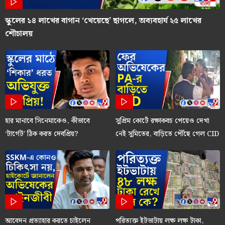
স্কুলের ১৪ লাখের বাগান ‘খেয়েছে’ ছাগলে, অব্যবহার্য ২৫ লাখের
শৌচালয়
হার মানাবে সিনেমাকেও, কীভাবে
সুপ্রিম কোর্টে রক্ষাকবচ পেয়েও দেখা
‘টার্গেট’ ঠিক করত দেবপ্রিয়?
নেই সুমিতের, বাড়িতে পৌঁছে গেল CID
আবেদন প্রত্যাহার করতে চাইলেন
পরিত্যক্ত ইটভাটায় লক্ষ লক্ষ টাকা,