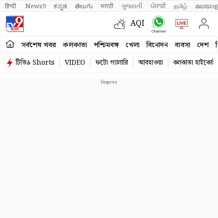
हिन्दी 
News9
ಕನ್ನಡ
తెలుగు
मराठी
ગુજરાતી
ਪੰਜਾਬੀ
தமிழ்
മലയാള
AQI
সর্বশেষ খবর
কলকাতা
পশ্চিমবঙ্গ
খেলা
বিনোদন
ব্যবসা
দেশ
ব
টিভি৯ Shorts
VIDEO
ফটো গ্যালারি
আবহাওয়া
কলকাতা হাইকোর্ট