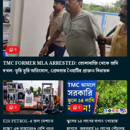
0
TMC FORMER MLA ARRESTED: তোলাবাজি থেকে জমি
দখল- ভূরি ভূরি অভিযোগ, গ্রেফতার নৈহাটির প্রাক্তন বিধায়ক
0
0
E20 PETROL-এ জল মেশানো
স্কুলের ১৪ লাখের বাগান ‘খেয়েছে’
হচ্ছে? এক হাজারেরও বেশি নমুনা
ছাগলে, অব্যবহার্য ২৫ লাখের শৌচালয়