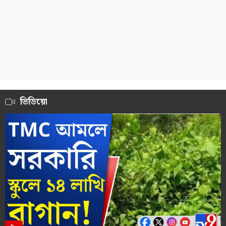
ভিডিয়ো