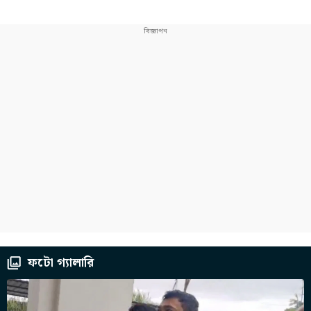
ফটো গ্যালারি