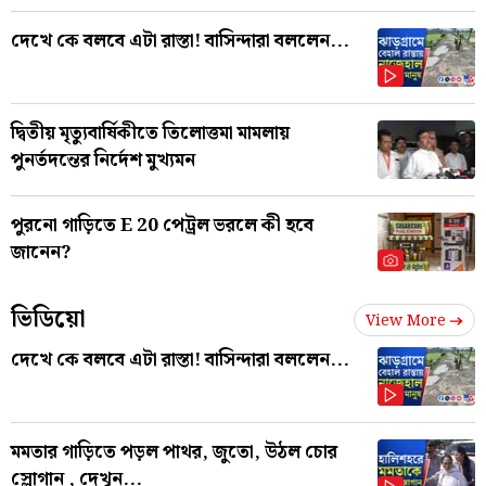
দেখে কে বলবে এটা রাস্তা! বাসিন্দারা বললেন...
দ্বিতীয় মৃত্যুবার্ষিকীতে তিলোত্তমা মামলায়
পুনর্তদন্তের নির্দেশ মুখ্যমন
পুরনো গাড়িতে E 20 পেট্রল ভরলে কী হবে
জানেন?
ভিডিয়ো
View More
দেখে কে বলবে এটা রাস্তা! বাসিন্দারা বললেন...
মমতার গাড়িতে পড়ল পাথর, জুতো, উঠল চোর
স্লোগান , দেখুন...