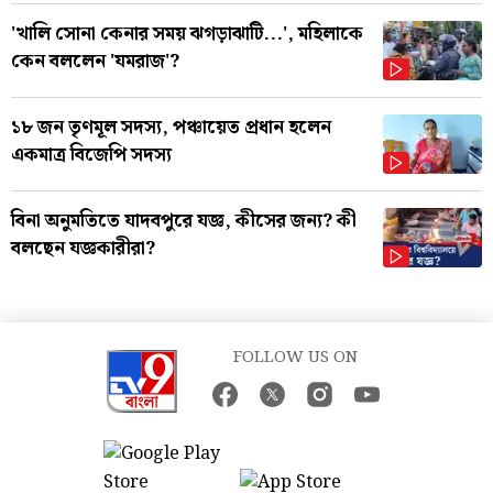
'খালি সোনা কেনার সময় ঝগড়াঝাটি...', মহিলাকে
কেন বললেন 'যমরাজ'?
১৮ জন তৃণমূল সদস্য, পঞ্চায়েত প্রধান হলেন
একমাত্র বিজেপি সদস্য
বিনা অনুমতিতে যাদবপুরে যজ্ঞ, কীসের জন্য? কী
বলছেন যজ্ঞকারীরা?
FOLLOW US ON