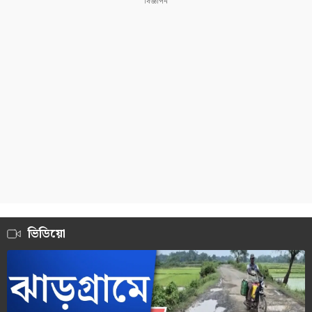
ভিডিয়ো