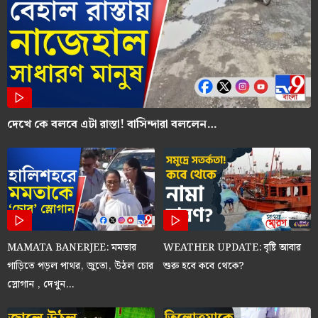
দেখে কে বলবে এটা রাস্তা! বাসিন্দারা বললেন…
MAMATA BANERJEE: মমতার
WEATHER UPDATE: বৃষ্টি আবার
গাড়িতে পড়ল পাথর, জুতো, উঠল চোর
শুরু হবে কবে থেকে?
স্লোগান , দেখুন…