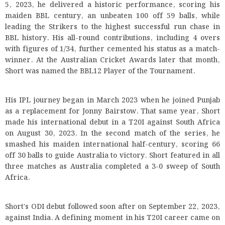
5, 2023, he delivered a historic performance, scoring his
maiden BBL century, an unbeaten 100 off 59 balls, while
leading the Strikers to the highest successful run chase in
BBL history. His all-round contributions, including 4 overs
with figures of 1/34, further cemented his status as a match-
winner. At the Australian Cricket Awards later that month,
Short was named the BBL12 Player of the Tournament.
His IPL journey began in March 2023 when he joined Punjab
as a replacement for Jonny Bairstow. That same year, Short
made his international debut in a T20I against South Africa
on August 30, 2023. In the second match of the series, he
smashed his maiden international half-century, scoring 66
off 30 balls to guide Australia to victory. Short featured in all
three matches as Australia completed a 3-0 sweep of South
Africa.
Short's ODI debut followed soon after on September 22, 2023,
against India. A defining moment in his T20I career came on