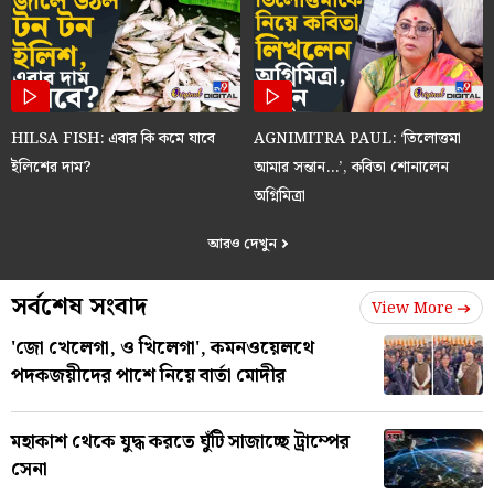
HILSA FISH: এবার কি কমে যাবে
AGNIMITRA PAUL: ‘তিলোত্তমা
ইলিশের দাম?
আমার সন্তান…’, কবিতা শোনালেন
অগ্নিমিত্রা
আরও দেখুন
সর্বশেষ সংবাদ
View More
'জো খেলেগা, ও খিলেগা', কমনওয়েলথে
পদকজয়ীদের পাশে নিয়ে বার্তা মোদীর
মহাকাশ থেকে যুদ্ধ করতে ঘুঁটি সাজাচ্ছে ট্রাম্পের
সেনা