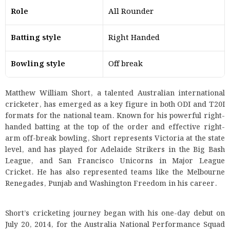
Role
All Rounder
Batting style
Right Handed
Bowling style
Off break
Matthew William Short, a talented Australian international
cricketer, has emerged as a key figure in both ODI and T20I
formats for the national team. Known for his powerful right-
handed batting at the top of the order and effective right-
arm off-break bowling, Short represents Victoria at the state
level, and has played for Adelaide Strikers in the Big Bash
League, and San Francisco Unicorns in Major League
Cricket. He has also represented teams like the Melbourne
Renegades, Punjab and Washington Freedom in his career.
Short’s cricketing journey began with his one-day debut on
July 20, 2014, for the Australia National Performance Squad