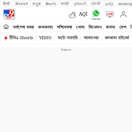
हिन्दी 
News9
ಕನ್ನಡ
తెలుగు
मराठी
ગુજરાતી
ਪੰਜਾਬੀ
தமிழ்
മലയാള
AQI
সর্বশেষ খবর
কলকাতা
পশ্চিমবঙ্গ
খেলা
বিনোদন
ব্যবসা
দেশ
ব
টিভি৯ Shorts
VIDEO
ফটো গ্যালারি
আবহাওয়া
কলকাতা হাইকোর্ট