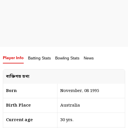
Player Info
Batting Stats
Bowling Stats
News
ব্যক্তিগত তথ্য
Born
November, 08 1995
Birth Place
Australia
Current age
30 yrs.