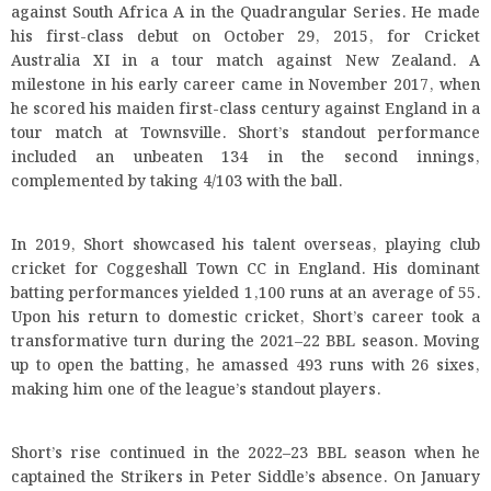
against South Africa A in the Quadrangular Series. He made
his first-class debut on October 29, 2015, for Cricket
Australia XI in a tour match against New Zealand. A
milestone in his early career came in November 2017, when
he scored his maiden first-class century against England in a
tour match at Townsville. Short’s standout performance
included an unbeaten 134 in the second innings,
complemented by taking 4/103 with the ball.
In 2019, Short showcased his talent overseas, playing club
cricket for Coggeshall Town CC in England. His dominant
batting performances yielded 1,100 runs at an average of 55.
Upon his return to domestic cricket, Short’s career took a
transformative turn during the 2021–22 BBL season. Moving
up to open the batting, he amassed 493 runs with 26 sixes,
making him one of the league’s standout players.
Short’s rise continued in the 2022–23 BBL season when he
captained the Strikers in Peter Siddle’s absence. On January