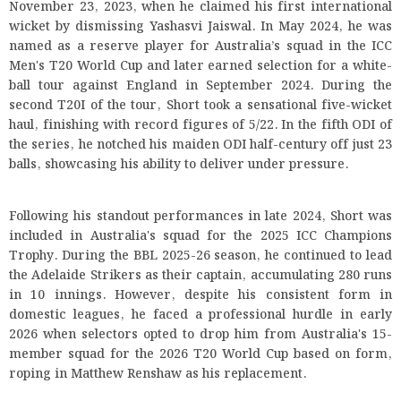
November 23, 2023, when he claimed his first international
wicket by dismissing Yashasvi Jaiswal. In May 2024, he was
named as a reserve player for Australia’s squad in the ICC
Men's T20 World Cup and later earned selection for a white-
ball tour against England in September 2024. During the
second T20I of the tour, Short took a sensational five-wicket
haul, finishing with record figures of 5/22. In the fifth ODI of
the series, he notched his maiden ODI half-century off just 23
balls, showcasing his ability to deliver under pressure.
Following his standout performances in late 2024, Short was
included in Australia's squad for the 2025 ICC Champions
Trophy. During the BBL 2025-26 season, he continued to lead
the Adelaide Strikers as their captain, accumulating 280 runs
in 10 innings. However, despite his consistent form in
domestic leagues, he faced a professional hurdle in early
2026 when selectors opted to drop him from Australia's 15-
member squad for the 2026 T20 World Cup based on form,
roping in Matthew Renshaw as his replacement.