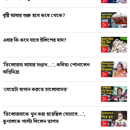
বৃষ্টি আবার শুরু হবে কবে থেকে?
এবার কি কমে যাবে ইলিশের দাম?
'তিলোত্তমা আমার সন্তান...', কবিতা শোনালেন
অগ্নিমিত্রা
'মেয়েটা বাগান করতে ভালোবাসত'
'তিলোত্তমাকে খুন করা হয়েছিল যেভাবে...',
কুণালকে পাল্টা দিলেন তাপস