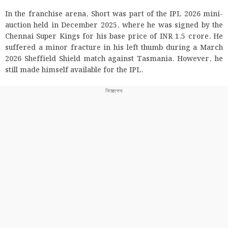
In the franchise arena, Short was part of the IPL 2026 mini-
auction held in December 2025, where he was signed by the
Chennai Super Kings for his base price of INR 1.5 crore. He
suffered a minor fracture in his left thumb during a March
2026 Sheffield Shield match against Tasmania. However, he
still made himself available for the IPL.