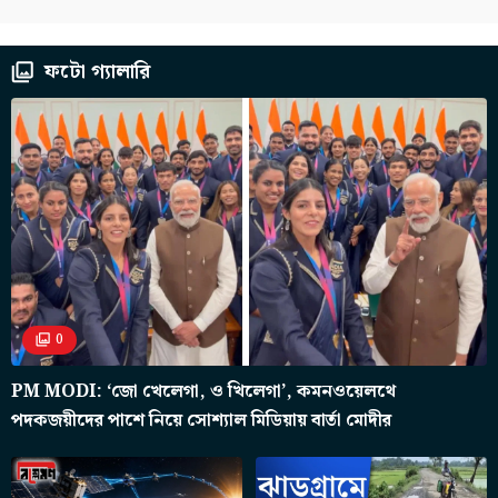
ফটো গ্যালারি
0
PM MODI: ‘জো খেলেগা, ও খিলেগা’, কমনওয়েলথে
পদকজয়ীদের পাশে নিয়ে সোশ্যাল মিডিয়ায় বার্তা মোদীর