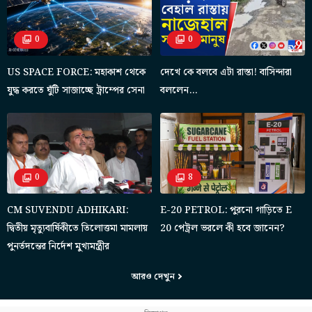
0
0
US SPACE FORCE: মহাকাশ থেকে
দেখে কে বলবে এটা রাস্তা! বাসিন্দারা
যুদ্ধ করতে ঘুঁটি সাজাচ্ছে ট্রাম্পের সেনা
বললেন…
0
8
CM SUVENDU ADHIKARI:
E-20 PETROL: পুরনো গাড়িতে E
দ্বিতীয় মৃত্যুবার্ষিকীতে তিলোত্তমা মামলায়
20 পেট্রল ভরলে কী হবে জানেন?
পুনর্তদন্তের নির্দেশ মুখ্যমন্ত্রীর
আরও দেখুন