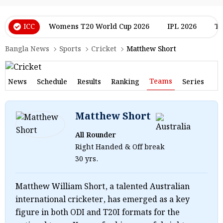
ICC
Womens T20 World Cup 2026
IPL 2026
T2
Bangla News
Sports
Cricket
Matthew Short
Teams
News
Schedule
Results
Ranking
Series
Matthew Short
All Rounder
Right Handed & Off break
30 yrs.
Matthew William Short, a talented Australian
international cricketer, has emerged as a key
figure in both ODI and T20I formats for the