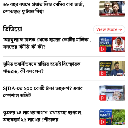
৬৮ বছর বয়সে প্রয়াত লিও মেসির বাবা জর্জ,
শোকস্তব্ধ ফুটবল বিশ্ব!
ভিডিয়ো
View More
'অ্যাম্বুল্যান্স চালক থেকে হাজার কোটির মালিক',
সনতের 'কীর্তি' কী কী?
সুমিত ভবানীভবনে হাজির হতেই বিস্ফোরক
ঋতব্রত, কী বললেন?
SJDA-তে ২০০ কোটি টাকা তছরুপ? এবার
স্পেশাল অডিট
স্কুলের ১৪ লাখের বাগান 'খেয়েছে' ছাগলে,
অব্যবহার্য ২৫ লাখের শৌচালয়