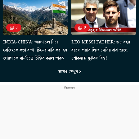
0
0
INDIA-CHINA: অরুণাচল নিয়ে
LEO MESSI FATHER: ৬৮ বছর
বেজিংকে কড়া বার্তা, চিনের দাবি করা ২৭
বয়সে প্রয়াত লিও মেসির বাবা জর্জ,
জায়গাকে মানচিত্রে চিহ্নিত করল ভারত
শোকস্তব্ধ ফুটবল বিশ্ব!
আরও দেখুন