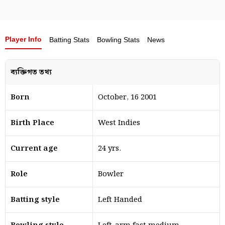
Player Info
Batting Stats
Bowling Stats
News
ব্যক্তিগত তথ্য
Born
October, 16 2001
Birth Place
West Indies
Current age
24 yrs.
Role
Bowler
Batting style
Left Handed