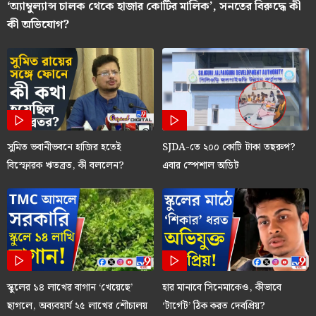
‘অ্যাম্বুল্যান্স চালক থেকে হাজার কোটির মালিক’, সনতের বিরুদ্ধে কী
কী অভিযোগ?
সুমিত ভবানীভবনে হাজির হতেই
SJDA-তে ২০০ কোটি টাকা তছরুপ?
বিস্ফোরক ঋতব্রত, কী বললেন?
এবার স্পেশাল অডিট
স্কুলের ১৪ লাখের বাগান ‘খেয়েছে’
হার মানাবে সিনেমাকেও, কীভাবে
ছাগলে, অব্যবহার্য ২৫ লাখের শৌচালয়
‘টার্গেট’ ঠিক করত দেবপ্রিয়?