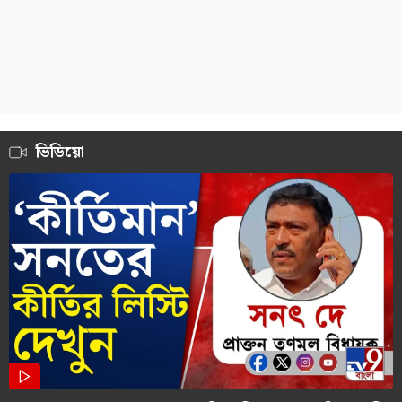
ভিডিয়ো