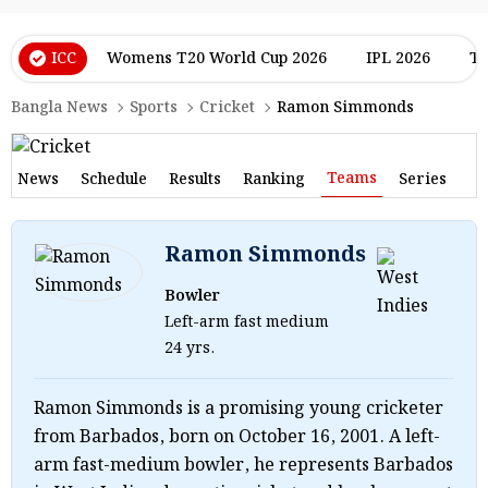
ICC
Womens T20 World Cup 2026
IPL 2026
T2
Bangla News
Sports
Cricket
Ramon Simmonds
Teams
News
Schedule
Results
Ranking
Series
Ramon Simmonds
Bowler
Left-arm fast medium
24 yrs.
Ramon Simmonds is a promising young cricketer
from Barbados, born on October 16, 2001. A left-
arm fast-medium bowler, he represents Barbados