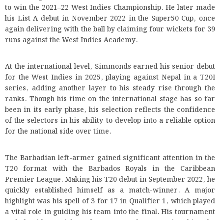
to win the 2021–22 West Indies Championship. He later made
his List A debut in November 2022 in the Super50 Cup, once
again delivering with the ball by claiming four wickets for 39
runs against the West Indies Academy.
At the international level, Simmonds earned his senior debut
for the West Indies in 2025, playing against Nepal in a T20I
series, adding another layer to his steady rise through the
ranks. Though his time on the international stage has so far
been in its early phase, his selection reflects the confidence
of the selectors in his ability to develop into a reliable option
for the national side over time.
The Barbadian left-armer gained significant attention in the
T20 format with the Barbados Royals in the Caribbean
Premier League. Making his T20 debut in September 2022, he
quickly established himself as a match-winner. A major
highlight was his spell of 3 for 17 in Qualifier 1, which played
a vital role in guiding his team into the final. His tournament