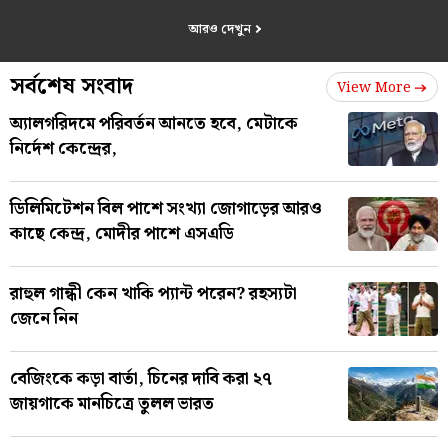
আরও দেখুন
সর্বশেষ সংবাদ
View More
অ্যালগরিদমে পরিবর্তন আনতে হবে, মেটাকে
নির্দেশ কেন্দ্রের,
ডিলিমিটেশন বিল পাশে সংখ্যা জোগাড়ের আরও
কাছে কেন্দ্র, মোদীর পাশে এসএডি
রাহুল গান্ধী কেন খাকি প্যান্ট পরেন? রহস্যটা
জেনে নিন
বেজিংকে কড়া বার্তা, চিনের দাবি করা ২৭
জায়গাকে মানচিত্রে তুলল ভারত