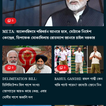
0
META: অ্যালগরিদমে পরিবর্তন আনতে হবে, মেটাকে নির্দেশ
কেন্দ্রের, ডিপফেক মোকাবিলায় রোডম্যাপ জানতে চাইল সরকার
0
0
DELIMITATION BILL:
RAHUL GANDHI: রাহুল গান্ধী কেন
ডিলিমিটেশন বিল পাশে সংখ্যা
খাকি প্যান্ট পরেন? রহস্যটা জেনে নিন
জোগাড়ের আরও কাছে কেন্দ্র, এবার
মোদীর পাশে অকালি দল