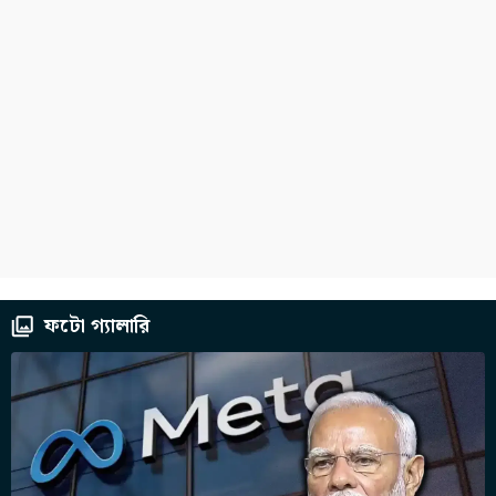
ফটো গ্যালারি