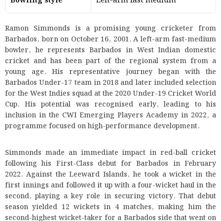
Bowling style
Left-arm fast medium
Ramon Simmonds is a promising young cricketer from
Barbados, born on October 16, 2001. A left-arm fast-medium
bowler, he represents Barbados in West Indian domestic
cricket and has been part of the regional system from a
young age. His representative journey began with the
Barbados Under-17 team in 2018 and later included selection
for the West Indies squad at the 2020 Under-19 Cricket World
Cup. His potential was recognised early, leading to his
inclusion in the CWI Emerging Players Academy in 2022, a
programme focused on high-performance development.
Simmonds made an immediate impact in red-ball cricket
following his First-Class debut for Barbados in February
2022. Against the Leeward Islands, he took a wicket in the
first innings and followed it up with a four-wicket haul in the
second, playing a key role in securing victory. That debut
season yielded 12 wickets in 4 matches, making him the
second-highest wicket-taker for a Barbados side that went on