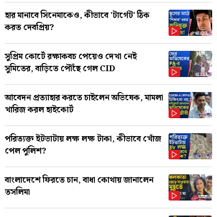
হার মানাবে সিনেমাকেও, কীভাবে 'টার্গেট' ঠিক
করত দেবপ্রিয়?
সুপ্রিম কোর্টে রক্ষাকবচ পেয়েও দেখা নেই
সুমিতের, বাড়িতে পৌঁছে গেল CID
আবেদন প্রত্যাহার করতে চাইলেন অভিষেক, মামলা
খারিজ করল হাইকোর্ট
পরিত্যক্ত ইটভাটায় লক্ষ লক্ষ টাকা, কীভাবে খোঁজ
পেল পুলিশ?
বাংলাদেশে ফিরতে চান, বাধা কোথায় জানালেন
তসলিমা