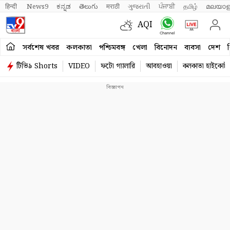
हिन्दी 
News9
ಕನ್ನಡ
తెలుగు
मराठी
ગુજરાતી
ਪੰਜਾਬੀ
தமிழ்
മലയാള
AQI
সর্বশেষ খবর
কলকাতা
পশ্চিমবঙ্গ
খেলা
বিনোদন
ব্যবসা
দেশ
ব
টিভি৯ Shorts
VIDEO
ফটো গ্যালারি
আবহাওয়া
কলকাতা হাইকোর্ট