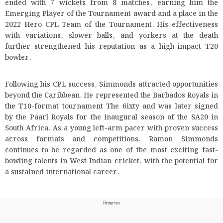
ended with 7 wickets from 8 matches, earning him the
Emerging Player of the Tournament award and a place in the
2022 Hero CPL Team of the Tournament. His effectiveness
with variations, slower balls, and yorkers at the death
further strengthened his reputation as a high-impact T20
bowler.
Following his CPL success, Simmonds attracted opportunities
beyond the Caribbean. He represented the Barbados Royals in
the T10-format tournament The 6ixty and was later signed
by the Paarl Royals for the inaugural season of the SA20 in
South Africa. As a young left-arm pacer with proven success
across formats and competitions, Ramon Simmonds
continues to be regarded as one of the most exciting fast-
bowling talents in West Indian cricket, with the potential for
a sustained international career.