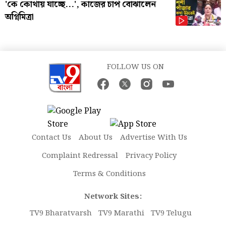
'কে কোথায় যাচ্ছে...', কাজের চাপ বোঝালেন
অগ্নিমিত্রা
FOLLOW US ON
Contact Us
About Us
Advertise With Us
Complaint Redressal
Privacy Policy
Terms & Conditions
Network Sites:
TV9 Bharatvarsh
TV9 Marathi
TV9 Telugu